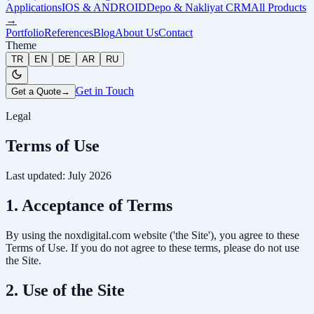
Applications
IOS & ANDROID
Depo & Nakliyat CRM
All Products
→
Portfolio
References
Blog
About Us
Contact
Theme
TR
EN
DE
AR
RU
Get in Touch
Get a Quote
→
Legal
Terms of Use
Last updated: July 2026
1. Acceptance of Terms
By using the noxdigital.com website ('the Site'), you agree to these
Terms of Use. If you do not agree to these terms, please do not use
the Site.
2. Use of the Site