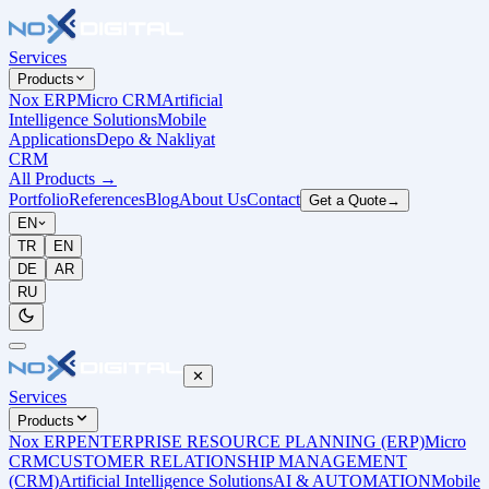
Services
Products
Nox ERP
Micro CRM
Artificial
Intelligence Solutions
Mobile
Applications
Depo & Nakliyat
CRM
All Products
→
Portfolio
References
Blog
About Us
Contact
Get a Quote
→
EN
TR
EN
DE
AR
RU
✕
Services
Products
Nox ERP
ENTERPRISE RESOURCE PLANNING (ERP)
Micro
CRM
CUSTOMER RELATIONSHIP MANAGEMENT
(CRM)
Artificial Intelligence Solutions
AI & AUTOMATION
Mobile