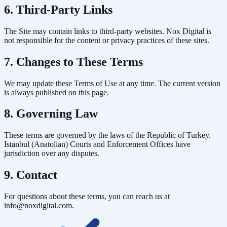
6. Third-Party Links
The Site may contain links to third-party websites. Nox Digital is
not responsible for the content or privacy practices of these sites.
7. Changes to These Terms
We may update these Terms of Use at any time. The current version
is always published on this page.
8. Governing Law
These terms are governed by the laws of the Republic of Turkey.
Istanbul (Anatolian) Courts and Enforcement Offices have
jurisdiction over any disputes.
9. Contact
For questions about these terms, you can reach us at
info@noxdigital.com.