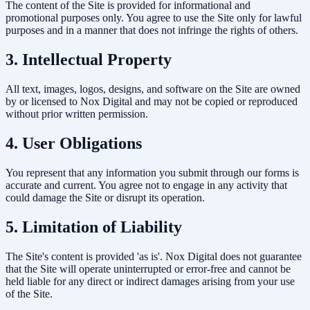
The content of the Site is provided for informational and
promotional purposes only. You agree to use the Site only for lawful
purposes and in a manner that does not infringe the rights of others.
3. Intellectual Property
All text, images, logos, designs, and software on the Site are owned
by or licensed to Nox Digital and may not be copied or reproduced
without prior written permission.
4. User Obligations
You represent that any information you submit through our forms is
accurate and current. You agree not to engage in any activity that
could damage the Site or disrupt its operation.
5. Limitation of Liability
The Site's content is provided 'as is'. Nox Digital does not guarantee
that the Site will operate uninterrupted or error-free and cannot be
held liable for any direct or indirect damages arising from your use
of the Site.